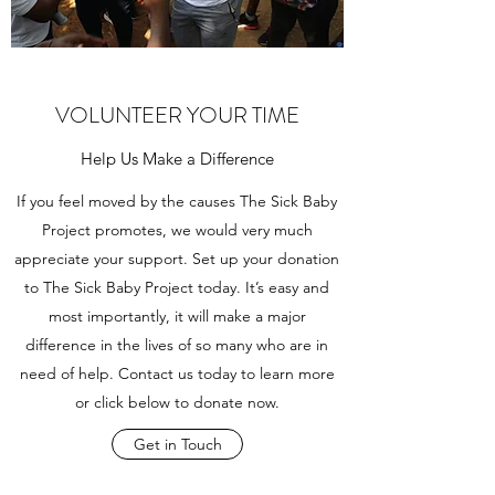
VOLUNTEER YOUR TIME
Help Us Make a Difference
If you feel moved by the causes The Sick Baby
Project promotes, we would very much
appreciate your support. Set up your donation
to The Sick Baby Project today. It’s easy and
most importantly, it will make a major
difference in the lives of so many who are in
need of help. Contact us today to learn more
or click below to donate now.
Get in Touch