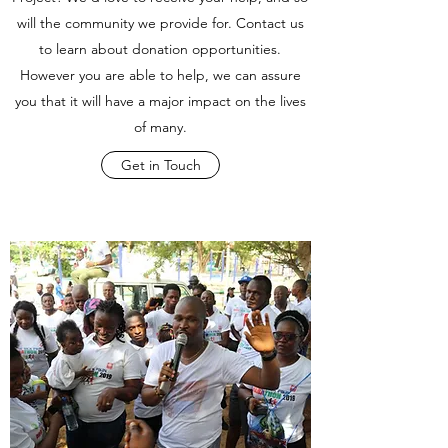
will the community we provide for. Contact us
to learn about donation opportunities.
However you are able to help, we can assure
you that it will have a major impact on the lives
of many.
Get in Touch