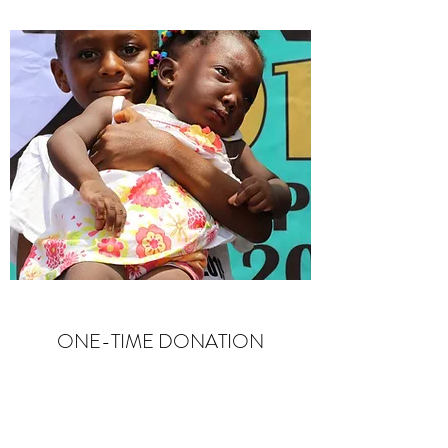
ONE-TIME DONATION
Change a Life
Are you looking to support The Sick Baby
Project? We’d love to receive your help, and so