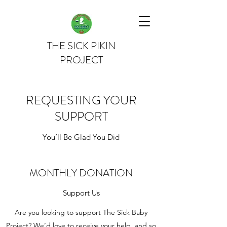
THE SICK PIKIN
PROJECT
REQUESTING YOUR
SUPPORT
You’ll Be Glad You Did
MONTHLY DONATION
Support Us
Are you looking to support The Sick Baby
Project? We’d love to receive your help, and so