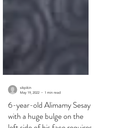
sikpikin
May 19, 2022
1 min read