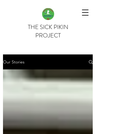
THE SICK PIKIN
PROJECT
Our Stories