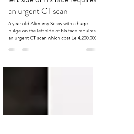
6-year-old Alimamy Sesay
with a huge bulge on the
left side of his face requires
an urgent CT scan
6-year-old Alimamy Sesay with a huge
bulge on the left side of his face requires
an urgent CT scan which cost Le 4,200,000