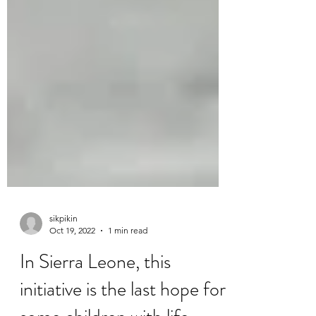
sikpikin
Oct 19, 2022
1 min read
In Sierra Leone, this