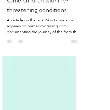
initiative is the last hope for
some children with life-
threatening conditions
An article on the Sick Pikin Foundation
appears on primeprogressng.com,
documenting the journey of the from the
birth of the initiative