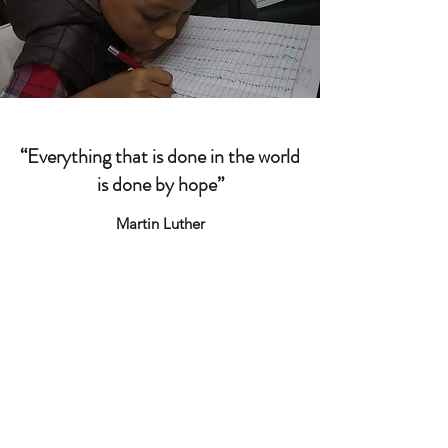
“Everything that is done in the world
is done by hope”
Martin Luther