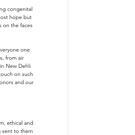
ng congenital 
lost hope but 
s on the faces 
everyone one 
s, from air 
in New Dehli 
 touch on such 
onors and our 
m, ethical and 
g sent to them 