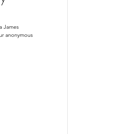
a James 
our anonymous 