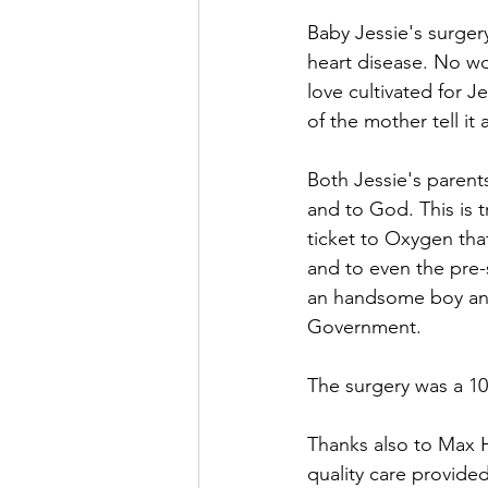
Baby Jessie's surger
heart disease. No wo
love cultivated for J
of the mother tell it al
Both Jessie's paren
and to God. This is tr
ticket to Oxygen th
and to even the pre-
an handsome boy and 
Government. 
The surgery was a 10
Thanks also to Max Ho
quality care provided