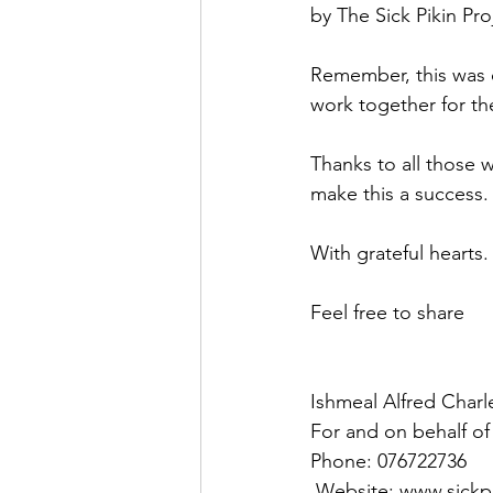
by The Sick Pikin Pro
Remember, this was o
work together for th
Thanks to all those 
make this a success.
With grateful hearts.
Feel free to share 
Ishmeal Alfred Charl
For and on behalf of 
Phone: 076722736
 Website: www.sickp