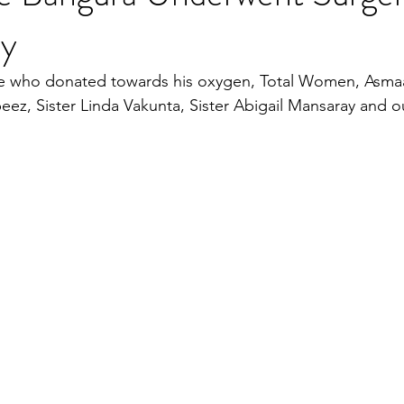
ly
se who donated towards his oxygen, Total Women, Asma
ez, Sister Linda Vakunta, Sister Abigail Mansaray and 