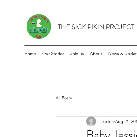
THE SICK PIKIN PROJECT
Home
Our Stories
Join us
About
News & Updat
All Posts
sikpikin
Aug 21, 20
Baby Jess