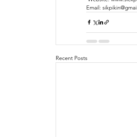
Email: sikpikin@gma
Recent Posts