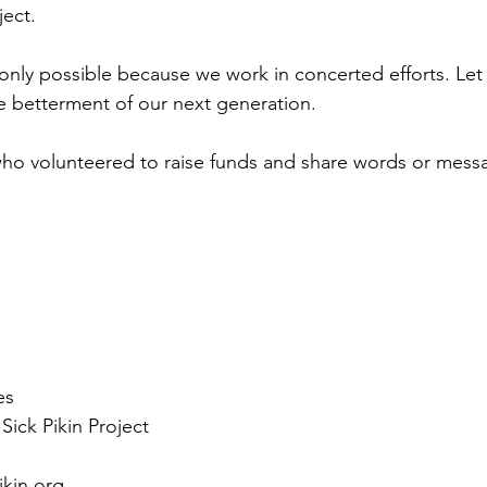
ject. 
nly possible because we work in concerted efforts. Let 
e betterment of our next generation. 
who volunteered to raise funds and share words or mess
 
es
Sick Pikin Project
ikin.org