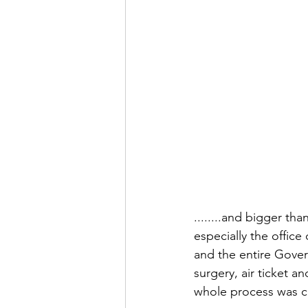
........and bigger th
especially the office
and the entire Gover
surgery, air ticket 
whole process was ca