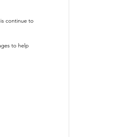
is continue to 
ages to help 