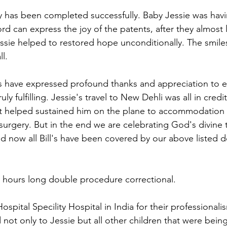
y has been completed successfully. Baby Jessie was havi
rd can express the joy of the patents, after they almost 
essie helped to restored hope unconditionally. The smile
l. 
ts have expressed profound thanks and appreciation to 
uly fulfilling. Jessie's travel to New Dehli was all in credit
at helped sustained him on the plane to accommodation 
surgery. But in the end we are celebrating God's divine
now all Bill's have been covered by our above listed d
 hours long double procedure correctional. 
spital Specility Hospital in India for their professionalis
 not only to Jessie but all other children that were bein