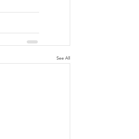
See All