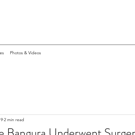
es
Photos & Videos
19
2 min read
ie Bangura Underwent Surge