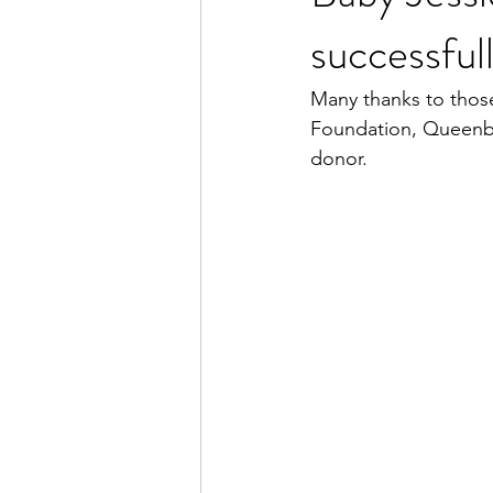
successful
Many thanks to tho
Foundation, Queenbe
donor.