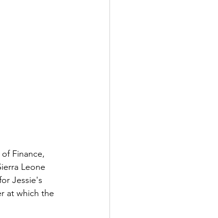
 of Finance, 
Sierra Leone 
or Jessie's 
r at which the 