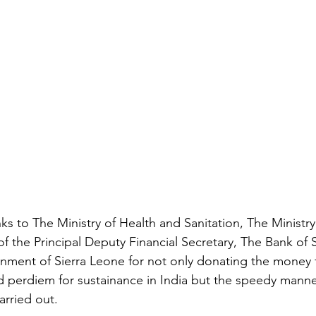
anks to The Ministry of Health and Sanitation, The Ministry
 of the Principal Deputy Financial Secretary, The Bank of 
nment of Sierra Leone for not only donating the money f
and perdiem for sustainance in India but the speedy manne
rried out. 